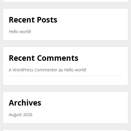
Recent Posts
Hello world!
Recent Comments
A WordPress Commenter
zu
Hello world!
Archives
August 2026