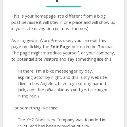
This is your homepage. It’s different from a blog
post because it will stay in one place and will show up
in your site navigation (in most themes).
As a logged in WordPress user, you can edit this
page by clicking the
Edit Page
button in the Toolbar.
The page might introduce yourself, or your company,
to potential site visitors and say something like this:
Hi there! I’m a bike messenger by day,
aspiring actor by night, and this is my website.
I live in Los Angeles, have a great dog named
Jack, and I like piña coladas. (And gettin’ caught
in the rain.)
…or something like this:
The XYZ Doohickey Company was founded in
1971, and has been providing quality