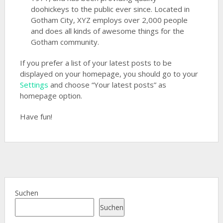
doohickeys to the public ever since. Located in
Gotham City, XYZ employs over 2,000 people
and does all kinds of awesome things for the
Gotham community.
If you prefer a list of your latest posts to be
displayed on your homepage, you should go to your
Settings
and choose “Your latest posts” as
homepage option.
Have fun!
Suchen
Suchen