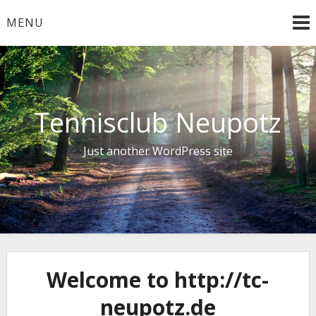
Skip
MENU
to
content
Tennisclub Neupotz
Just another WordPress site
Welcome to http://tc-
neupotz.de